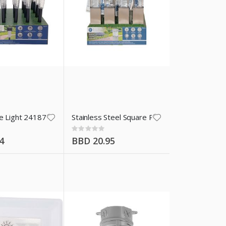
ke Light 24187
Stainless Steel Square Path Solar Light 2410
Rating:
0%
4
BBD 20.95