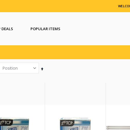
WELCO
 DEALS
POPULAR ITEMS
Set
Descending
Direction