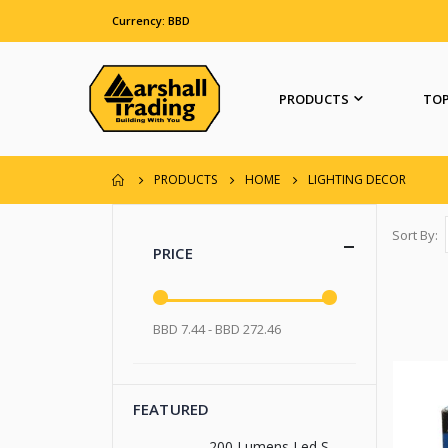
Currency: BBD
PRODUCTS
TOP
PRODUCTS
HOME
LIGHTING DECOR
Sort By
PRICE
BBD 7.44 - BBD 272.46
FEATURED
200 Lumens Led Signal Flashlight