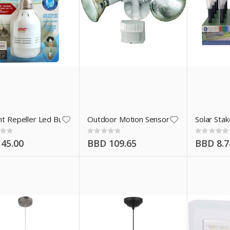
t
t Repeller Led Bulb
Outdoor Motion Sensor Wht
Solar Sta
:
Rating:
Rating:
0%
0%
45.00
BBD 109.65
BBD 8.7