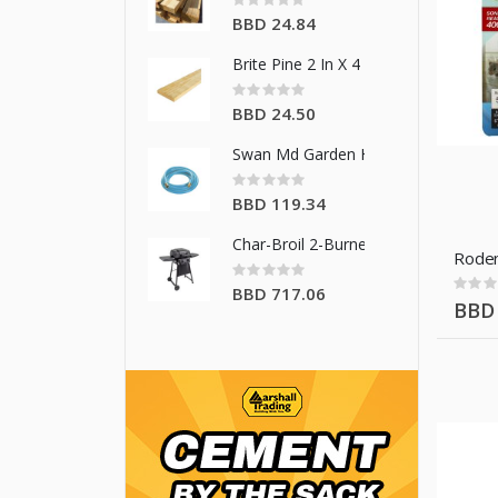
0%
BBD 24.84
Brite Pine 2 In X 4 In X 16 Ft
Rating:
0%
BBD 24.50
Swan Md Garden Hose 5/8 In X 50 F
Rating:
0%
BBD 119.34
Char-Broil 2-Burner Gas Grill
Roden
Rating:
0%
Rating
BBD 717.06
0%
BBD 