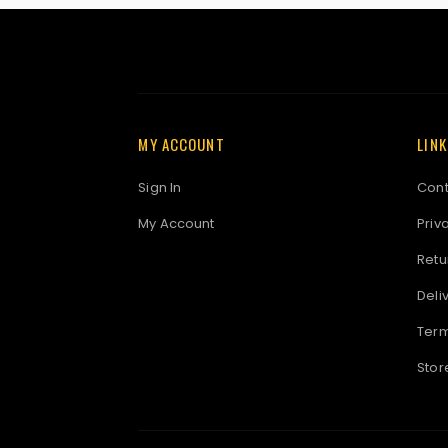
MY ACCOUNT
LIN
Sign In
Cont
My Account
Priv
Retu
Deli
Term
Stor