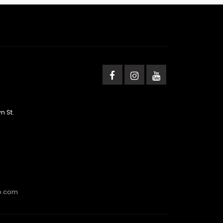
n St.
b.com