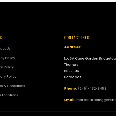
KS
CONTACT INFO
Address:
act Us
acy Policy
Lot 6A Cane Garden Bridgetow
Thomas
rn Policy
BB22096
very Policy
Barbados
s & Conditions
Phone:
(246)-432-8453
e Locations
Email:
marshalltrading@mtlb