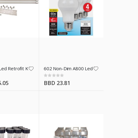
amp
ed Retrofit Kit With Tubes
602 Non-Dim A800 Led Bulbs 4 Pk
Rating:
0%
.05
BBD 23.81