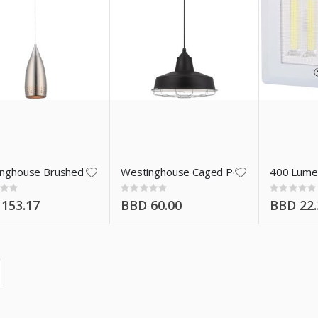
nghouse Brushed Nickel Pendant Light 61013
Westinghouse Caged Pendant Light 640
400 Lumen
:
Rating:
Rating:
0%
0%
153.17
BBD 60.00
BBD 22.