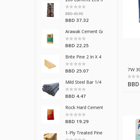
Rating:
0%
BBD 43.90
Special
BBD 37.32
Price
Arawak Cement Grey Cement 42.5 K
Rating:
0%
BBD 22.25
Brite Pine 2 In X 4 In X 14 Ft
Rating:
0%
7W 30
BBD 25.07
Rating
0%
Mild Steel Bar 1/4 In/6 Mm
BBD 
Rating:
0%
BBD 4.47
Rock Hard Cement Grey Cement 42.
Rating:
0%
BBD 19.29
1-Ply Treated Pine 2 In X 4 In X 10 Ft
Rating: