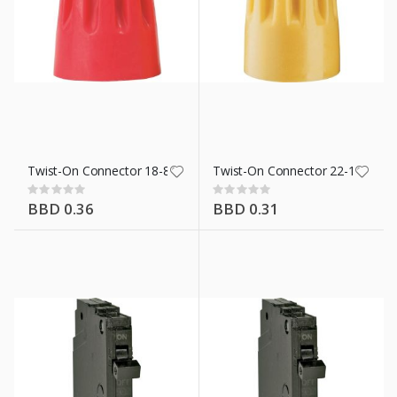
Twist-On Connector 18-8 Awg Red
Twist-On Connector 22-10 Awg 
Rating:
Rating:
0%
0%
BBD 0.36
BBD 0.31