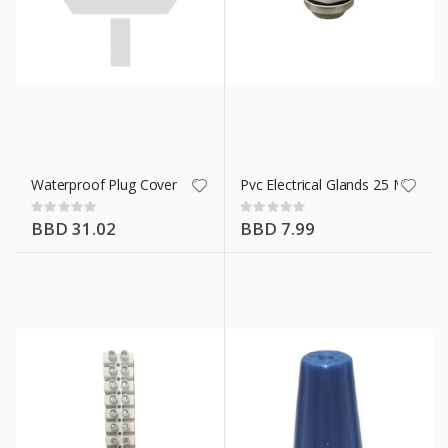
n X 20 Ft
Waterproof Plug Cover
Pvc Electrical Glands 25 Mm
Rating:
Rating:
0%
0%
BBD 31.02
BBD 7.99