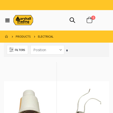
items
0
Toggle
Cart
Nav
ELECTRICAL
PRODUCTS
FILTERS
Set
Descending
Direction
ment 42.5 Kg/94 Lb
n X 10 Ft