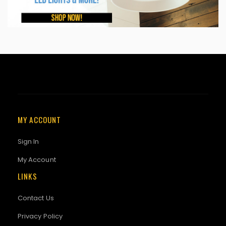
MY ACCOUNT
Sign In
My Account
LINKS
Contact Us
Privacy Policy