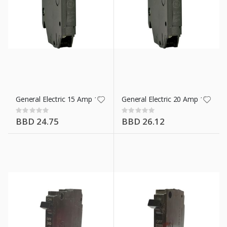
General Electric 15 Amp 1 Pole Breaker 12 Mm
General Electric 20 Amp 1 Pole
Rating:
Rating:
0%
0%
BBD 24.75
BBD 26.12