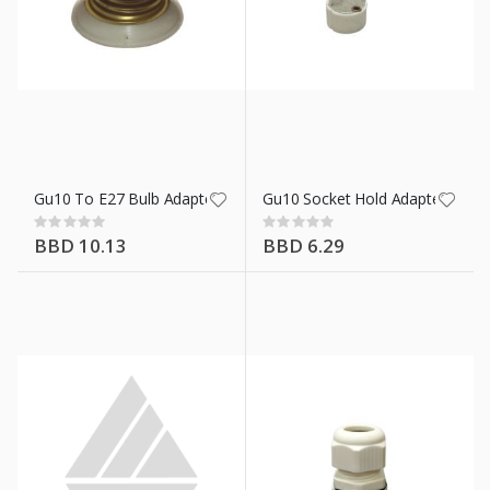
hlight
Gu10 To E27 Bulb Adapter
Gu10 Socket Hold Adapter
Rating:
Rating:
0%
0%
BBD 10.13
BBD 6.29
Wht
n X 50 Ft