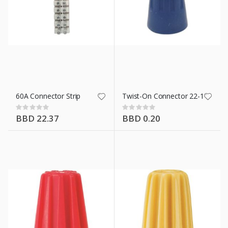
60A Connector Strip
Twist-On Connector 22-16 Awg 
Rating:
Rating:
0%
0%
BBD 22.37
BBD 0.20