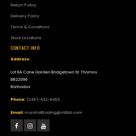
Return Policy
Delivery Policy
Terms & Conditions
Store Locations
CONTACT INFO
Address:
Lot 6A Cane Garden Bridgetown St. Thomas
BB22096
Barbados
Phone:
(246)-432-8453
Email:
marshalltrading@mtlbb.com