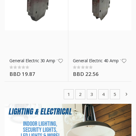
General Electric 30 Amp 1 Pole Breaker 12 Mm
General Electric 40 Amp 1 Pole
Rating:
Rating:
0%
0%
BBD 19.87
BBD 22.56
Page
You're currently reading page
Page
Page
Page
Page
Pag
Nex
1
2
3
4
5