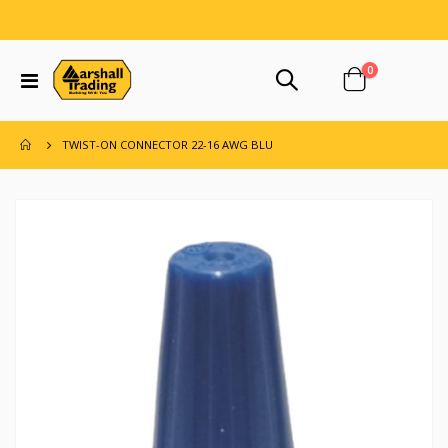
items
0
Toggle
Cart
Nav
TWIST-ON CONNECTOR 22-16 AWG BLU
Skip
to
the
end
of
the
images
gallery