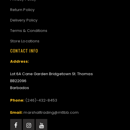
Return Policy
Delivery Policy
Terms & Conditions
Store Locations
CONTACT INFO
Address:
Lot 6A Cane Garden Bridgetown St. Thomas
BB22096
Barbados
Phone:
(246)-432-8453
Email:
marshalltrading@mtlbb.com