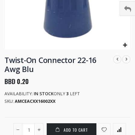
Skip
to
Twist-On Connector 22-16
the
Awg Blu
beginning
of
BBD 0.20
the
images
AVAILABILITY:
IN STOCK
ONLY
3
LEFT
gallery
SKU
AMCEACXX16002XX
ADD TO CART