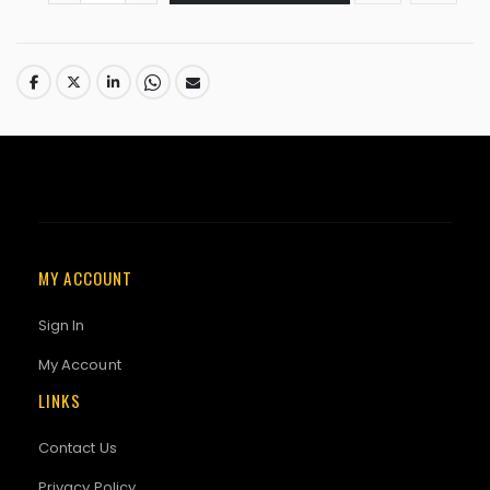
MY ACCOUNT
Sign In
My Account
LINKS
Contact Us
Privacy Policy