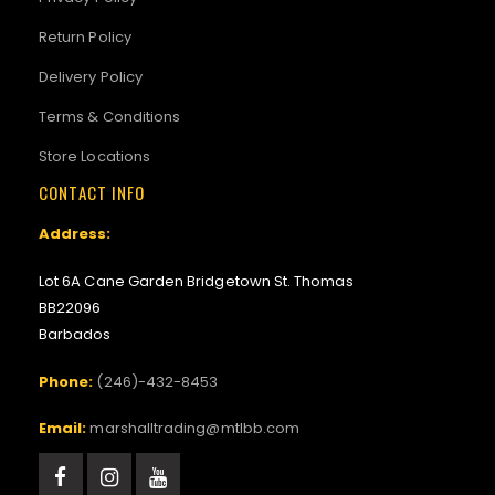
Return Policy
Delivery Policy
Terms & Conditions
Store Locations
CONTACT INFO
Address:
Lot 6A Cane Garden Bridgetown St. Thomas
BB22096
Barbados
Phone:
(246)-432-8453
Email:
marshalltrading@mtlbb.com