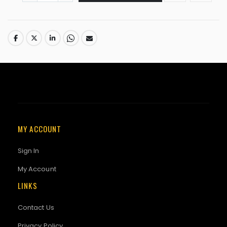
MY ACCOUNT
Sign In
My Account
LINKS
Contact Us
Privacy Policy