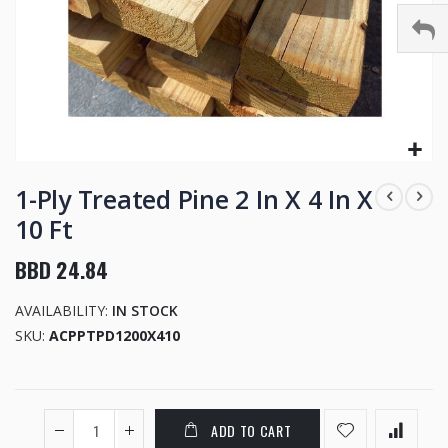
Skip
to
1-Ply Treated Pine 2 In X 4 In X
the
10 Ft
beginning
of
BBD 24.84
the
images
AVAILABILITY:
IN STOCK
gallery
SKU
ACPPTPD1200X410
ADD TO CART