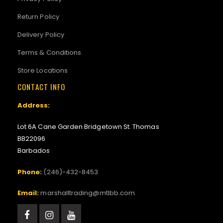
Return Policy
Delivery Policy
Terms & Conditions
Store Locations
CONTACT INFO
Address:
Lot 6A Cane Garden Bridgetown St. Thomas
BB22096
Barbados
Phone:
(246)-432-8453
Email:
marshalltrading@mtlbb.com