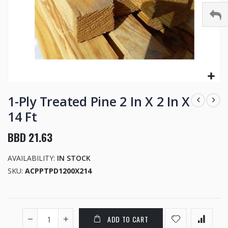
Skip
to
1-Ply Treated Pine 2 In X 2 In X
the
14 Ft
beginning
of
BBD 21.63
the
images
AVAILABILITY:
IN STOCK
gallery
SKU
ACPPTPD1200X214
ADD TO CART