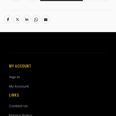
MY ACCOUNT
Sign In
My Account
LINKS
Contact Us
Privacy Policy