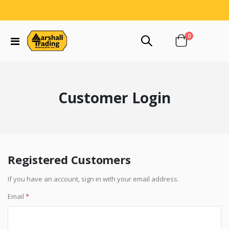
items
0
Toggle
Cart
Nav
Customer Login
Registered Customers
If you have an account, sign in with your email address.
Email