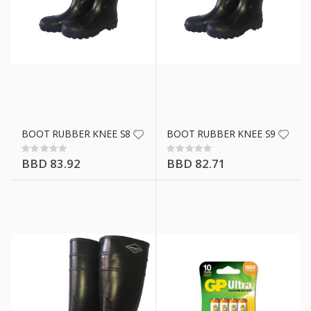
BOOT RUBBER KNEE S8 BLK WWS
BOOT RUBBER KNEE S9 BLK 
Rating:
Rating:
0%
0%
BBD 83.92
BBD 82.71