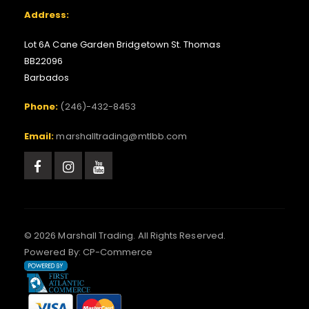
Address:
Lot 6A Cane Garden Bridgetown St. Thomas
BB22096
Barbados
Phone:
(246)-432-8453
Email:
marshalltrading@mtlbb.com
© 2026 Marshall Trading. All Rights Reserved.
Powered By:
CP-Commerce