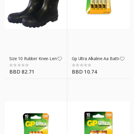
Size 10 Rubber Knee-Length Boots Blk
Gp Ultra Alkaline Aa Battery 4 Pk
Rating:
Rating:
0%
0%
BBD 82.71
BBD 10.74