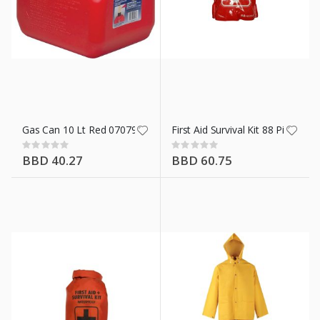
n X 50 Ft
Gas Can 10 Lt Red 07079
First Aid Survival Kit 88 Piece
Rating:
Rating:
0%
0%
BBD 40.27
BBD 60.75
ment 42.5 Kg/94 Lb
t 42.5 Kg/94 Lb
 In