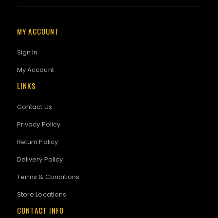
MY ACCOUNT
Sign In
My Account
LINKS
Contact Us
Privacy Policy
Return Policy
Delivery Policy
Terms & Conditions
Store Locations
CONTACT INFO