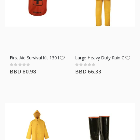
n X 14 Ft
First Aid Survival Kit 130 Piece
Large Heavy Duty Rain Coat Ylw 
Rating:
Rating:
0%
0%
BBD 80.98
BBD 66.33