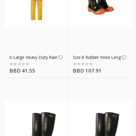
X-Large Heavy Duty Rain Coat Ylw 3 Piece
Size 8 Rubber Knee Length Boot
Rating:
Rating:
0%
0%
BBD 41.55
BBD 107.91