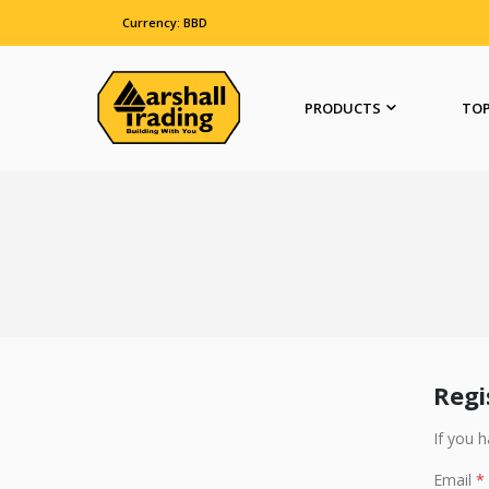
Currency: BBD
PRODUCTS
TOP
Regi
If you 
Email