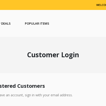
WELCO
 DEALS
POPULAR ITEMS
Customer Login
stered Customers
have an account, sign in with your email address.