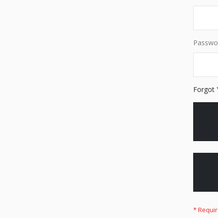
Passwo
Forgot 