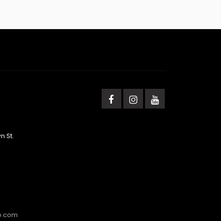
n St.
b.com