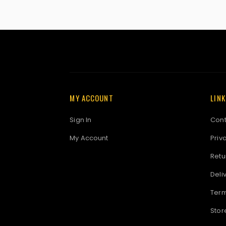
MY ACCOUNT
LIN
Sign In
Cont
My Account
Priv
Retu
Deli
Term
Stor