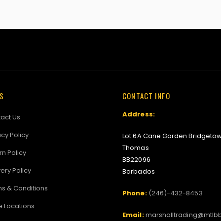
KS
CONTACT INFO
Address:
act Us
acy Policy
Lot 6A Cane Garden Bridgetow
Thomas
rn Policy
BB22096
very Policy
Barbados
s & Conditions
Phone:
(246)-432-8453
e Locations
Email:
marshalltrading@mtlb