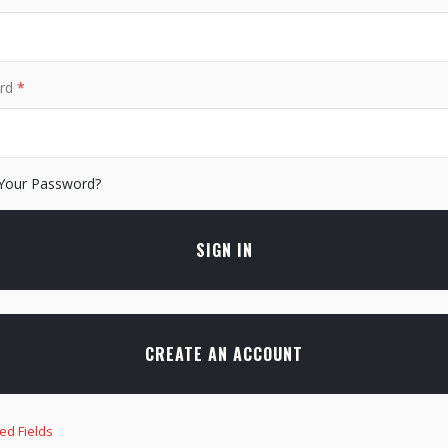
rd
Your Password?
SIGN IN
CREATE AN ACCOUNT