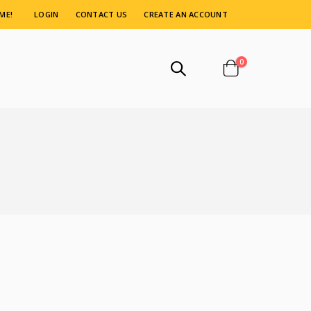
ME!
LOGIN
CONTACT US
CREATE AN ACCOUNT
items
0
Cart