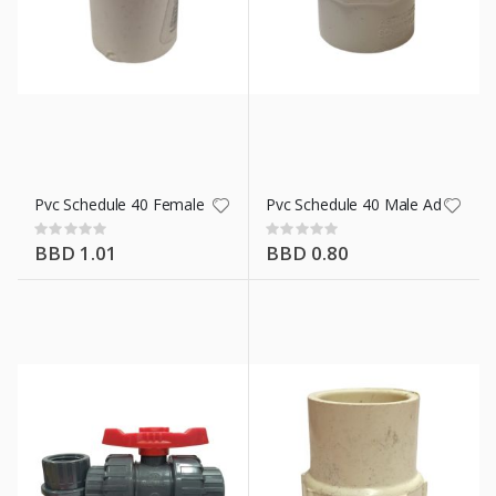
Pvc Schedule 40 Female Adaptor 3/4 In
Pvc Schedule 40 Male Adaptor 3/
Rating:
Rating:
0%
0%
BBD 1.01
BBD 0.80