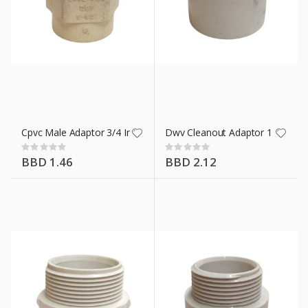
Cpvc Male Adaptor 3/4 In
Dwv Cleanout Adaptor 1 1/2 In
Rating:
Rating:
0%
0%
BBD 1.46
BBD 2.12