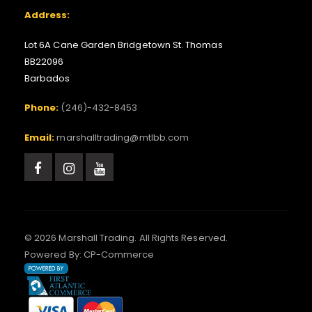
Address:
Lot 6A Cane Garden Bridgetown St. Thomas
BB22096
Barbados
Phone:
(246)-432-8453
Email:
marshalltrading@mtlbb.com
© 2026 Marshall Trading. All Rights Reserved.
Powered By:
CP-Commerce