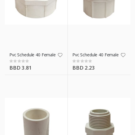
ment 42.5 Kg/94 Lb
ll
Pvc Schedule 40 Female Adaptor 2 In
Pvc Schedule 40 Female Adaptor 
Rating:
Rating:
0%
0%
BBD 3.81
BBD 2.23
Wht