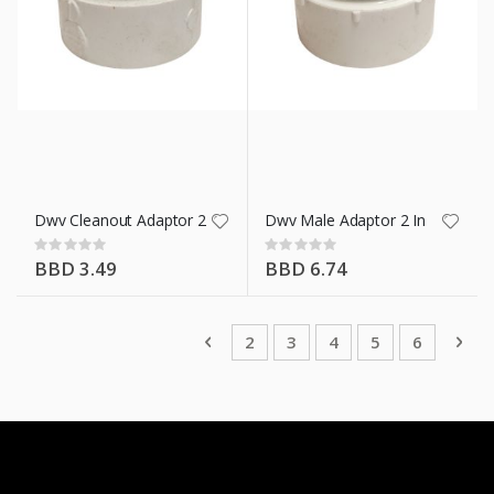
Dwv Cleanout Adaptor 2 In
Dwv Male Adaptor 2 In
Rating:
Rating:
0%
0%
BBD 3.49
BBD 6.74
Page
Page
Previous
Page
Page
You're currently rea
Page
Page
Pag
Nex
2
3
4
5
6