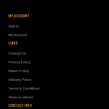
MY ACCOUNT
Sign In
My Account
LINKS
Contact Us
Privacy Policy
Return Policy
Delivery Policy
Terms & Conditions
Store Locations
CONTACT INFO