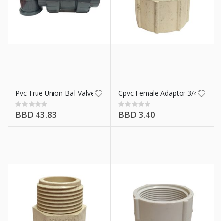
Pvc True Union Ball Valve 1 In
Cpvc Female Adaptor 3/4 In
Rating:
Rating:
0%
0%
BBD 43.83
BBD 3.40