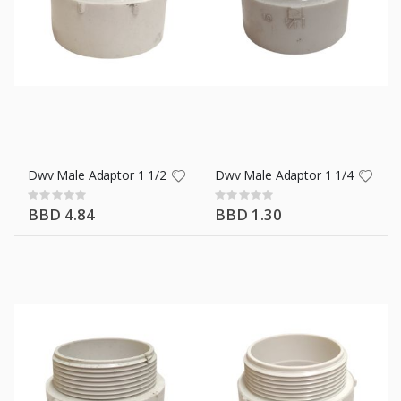
Dwv Male Adaptor 1 1/2 In
Dwv Male Adaptor 1 1/4 In
Rating:
Rating:
0%
0%
BBD 4.84
BBD 1.30