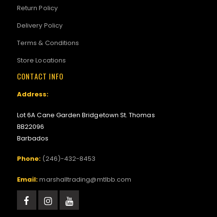
Return Policy
Delivery Policy
Terms & Conditions
Store Locations
CONTACT INFO
Address:
Lot 6A Cane Garden Bridgetown St. Thomas
BB22096
Barbados
Phone:
(246)-432-8453
Email:
marshalltrading@mtlbb.com