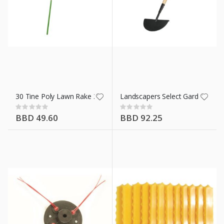
30 Tine Poly Lawn Rake 34590
Landscapers Select Garden/Side
Rating:
Rating:
0%
0%
BBD 49.60
BBD 92.25