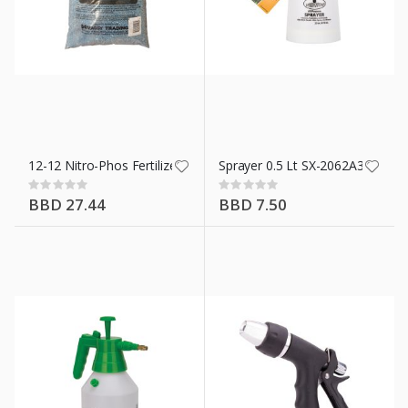
12-12 Nitro-Phos Fertilizers 5 Kg
Sprayer 0.5 Lt SX-2062A3L
Rating:
Rating:
0%
0%
BBD 27.44
BBD 7.50
n X 10 Ft
ment 42.5 Kg/94 Lb