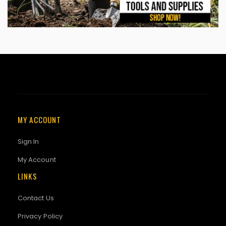
MY ACCOUNT
Sign In
My Account
LINKS
Contact Us
Privacy Policy