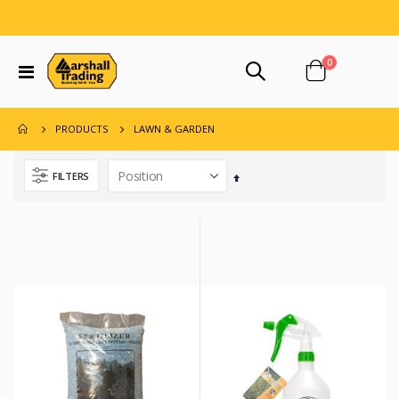
items
0
Toggle
Cart
Nav
LAWN & GARDEN
PRODUCTS
FILTERS
Set
Descending
Direction