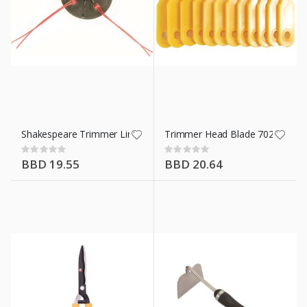
Shakespeare Trimmer Line 16264
Trimmer Head Blade 70289A
Rating:
Rating:
0%
0%
BBD 19.55
BBD 20.64