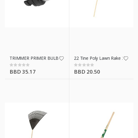
TRIMMER PRIMER BULB 1885121
22 Tine Poly Lawn Rake 34591
Rating:
Rating:
0%
0%
BBD 35.17
BBD 20.50