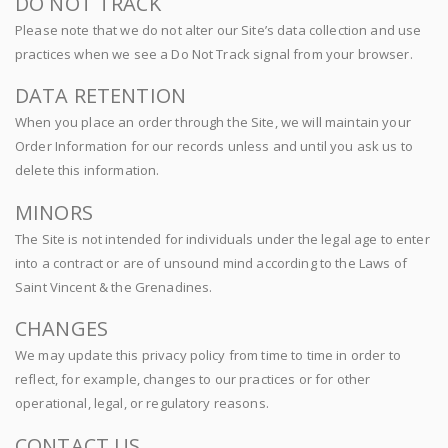
DO NOT TRACK
Please note that we do not alter our Site’s data collection and use
practices when we see a Do Not Track signal from your browser.
DATA RETENTION
When you place an order through the Site, we will maintain your
Order Information for our records unless and until you ask us to
delete this information.
MINORS
The Site is not intended for individuals under the legal age to enter
into a contract or are of unsound mind according to the Laws of
Saint Vincent & the Grenadines.
CHANGES
We may update this privacy policy from time to time in order to
reflect, for example, changes to our practices or for other
operational, legal, or regulatory reasons.
CONTACT US