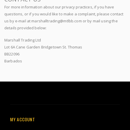
For more information about our privacy practices, if you have
questions, or if you would like to make a complaint, please contact
us by e-mail at marshalltrading@mtlbb.com or by mail using the
details provided below:
Marshall Trading Ltd
Lot 6A Cane Garden Bridgetown St. Thomas
BB22096
Barbados
MY ACCOUNT