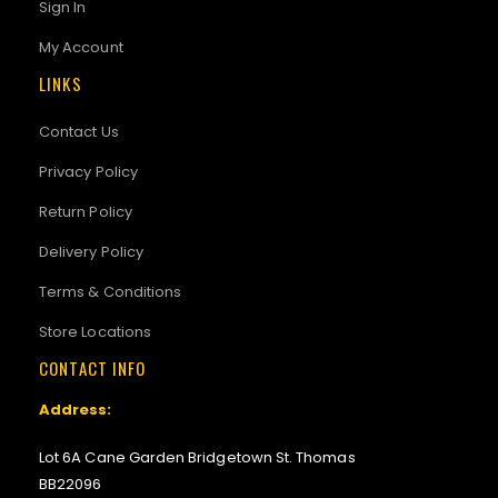
Sign In
My Account
LINKS
Contact Us
Privacy Policy
Return Policy
Delivery Policy
Terms & Conditions
Store Locations
CONTACT INFO
Address:
Lot 6A Cane Garden Bridgetown St. Thomas
BB22096