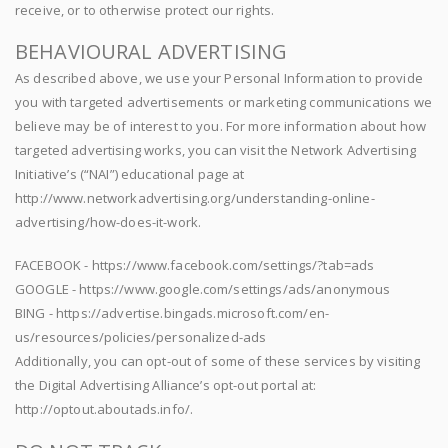
receive, or to otherwise protect our rights.
BEHAVIOURAL ADVERTISING
As described above, we use your Personal Information to provide
you with targeted advertisements or marketing communications we
believe may be of interest to you. For more information about how
targeted advertising works, you can visit the Network Advertising
Initiative’s (“NAI”) educational page at
http://www.networkadvertising.org/understanding-online-
advertising/how-does-it-work.
FACEBOOK - https://www.facebook.com/settings/?tab=ads
GOOGLE - https://www.google.com/settings/ads/anonymous
BING - https://advertise.bingads.microsoft.com/en-
us/resources/policies/personalized-ads
Additionally, you can opt-out of some of these services by visiting
the Digital Advertising Alliance’s opt-out portal at:
http://optout.aboutads.info/.