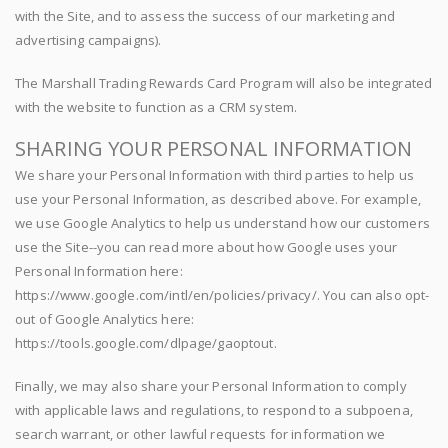
with the Site, and to assess the success of our marketing and
advertising campaigns).
The Marshall Trading Rewards Card Program will also be integrated
with the website to function as a CRM system.
SHARING YOUR PERSONAL INFORMATION
We share your Personal Information with third parties to help us
use your Personal Information, as described above. For example,
we use Google Analytics to help us understand how our customers
use the Site--you can read more about how Google uses your
Personal Information here:
https://www.google.com/intl/en/policies/privacy/. You can also opt-
out of Google Analytics here:
https://tools.google.com/dlpage/gaoptout.
Finally, we may also share your Personal Information to comply
with applicable laws and regulations, to respond to a subpoena,
search warrant, or other lawful requests for information we