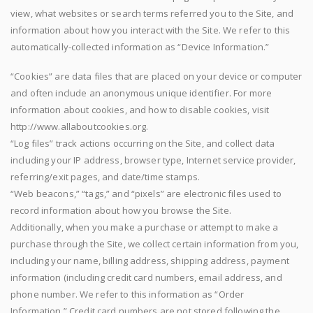
view, what websites or search terms referred you to the Site, and
information about how you interact with the Site. We refer to this
automatically-collected information as “Device Information.”
“Cookies” are data files that are placed on your device or computer
and often include an anonymous unique identifier. For more
information about cookies, and how to disable cookies, visit
http://www.allaboutcookies.org.
“Log files” track actions occurring on the Site, and collect data
including your IP address, browser type, Internet service provider,
referring/exit pages, and date/time stamps.
“Web beacons,” “tags,” and “pixels” are electronic files used to
record information about how you browse the Site.
Additionally, when you make a purchase or attempt to make a
purchase through the Site, we collect certain information from you,
including your name, billing address, shipping address, payment
information (including credit card numbers, email address, and
phone number. We refer to this information as “Order
Information.” Credit card numbers are not stored following the