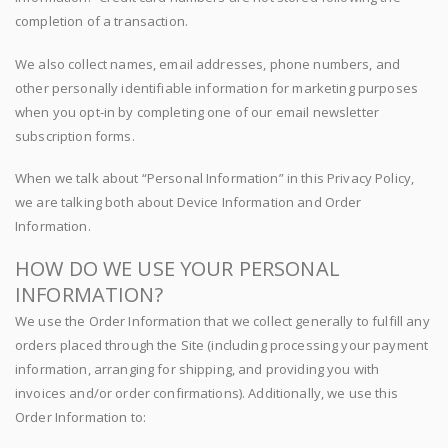
completion of a transaction.
We also collect names, email addresses, phone numbers, and
other personally identifiable information for marketing purposes
when you opt-in by completing one of our email newsletter
subscription forms.
When we talk about “Personal Information” in this Privacy Policy,
we are talking both about Device Information and Order
Information.
HOW DO WE USE YOUR PERSONAL
INFORMATION?
We use the Order Information that we collect generally to fulfill any
orders placed through the Site (including processing your payment
information, arranging for shipping, and providing you with
invoices and/or order confirmations). Additionally, we use this
Order Information to: