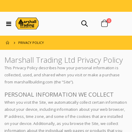
items
0
Toggle
Cart
Nav
PRIVACY POLICY
Marshall Trading Ltd Privacy Policy
This Privacy Policy describes how your personal information is
collected, used, and shared when you visit or make a purchase
from marshallbuilding.com (the “Site”).
PERSONAL INFORMATION WE COLLECT
When you visit the Site, we automatically collect certain information
about your device, including information about your web browser,
IP address, time zone, and some of the cookies that are installed
on your device. Additionally, as you browse the Site, we collect
information about the individual web pages or products that you