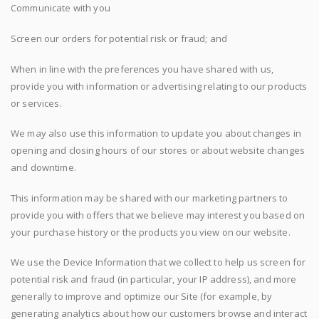
Communicate with you
Screen our orders for potential risk or fraud; and
When in line with the preferences you have shared with us,
provide you with information or advertising relating to our products
or services.
We may also use this information to update you about changes in
opening and closing hours of our stores or about website changes
and downtime.
This information may be shared with our marketing partners to
provide you with offers that we believe may interest you based on
your purchase history or the products you view on our website.
We use the Device Information that we collect to help us screen for
potential risk and fraud (in particular, your IP address), and more
generally to improve and optimize our Site (for example, by
generating analytics about how our customers browse and interact