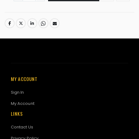
MY ACCOUNT
Sign In
My Account
LINKS
Contact Us
Privacy Policy