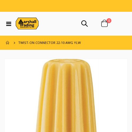
items
0
Toggle
Cart
Nav
TWIST-ON CONNECTOR 22-10 AWG YLW
Skip
to
the
end
of
the
images
gallery