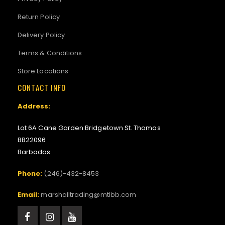
Return Policy
Delivery Policy
Terms & Conditions
Store Locations
CONTACT INFO
Address:
Lot 6A Cane Garden Bridgetown St. Thomas
BB22096
Barbados
Phone:
(246)-432-8453
Email:
marshalltrading@mtlbb.com