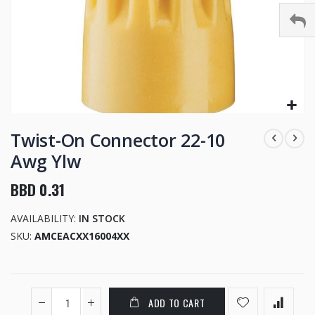
Skip
to
Twist-On Connector 22-10
the
Awg Ylw
beginning
of
BBD 0.31
the
images
AVAILABILITY:
IN STOCK
gallery
SKU
AMCEACXX16004XX
ADD TO CART