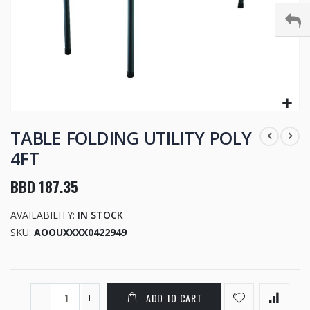
Skip
to
TABLE FOLDING UTILITY POLY
the
4FT
beginning
of
BBD 187.35
the
images
AVAILABILITY:
IN STOCK
gallery
SKU
AOOUXXXX0422949
ADD TO CART