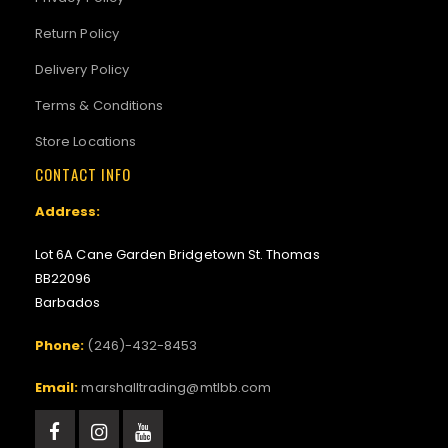
Return Policy
Delivery Policy
Terms & Conditions
Store Locations
CONTACT INFO
Address:
Lot 6A Cane Garden Bridgetown St. Thomas
BB22096
Barbados
Phone:
(246)-432-8453
Email:
marshalltrading@mtlbb.com