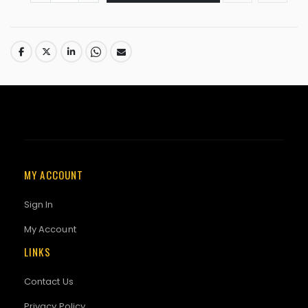
MY ACCOUNT
Sign In
My Account
LINKS
Contact Us
Privacy Policy