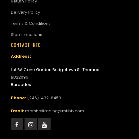
Return Policy
Delivery Policy
Terms & Conditions
Store Locations
CONTACT INFO
Address:
Lot 6A Cane Garden Bridgetown St. Thomas
BB22096
Barbados
Phone:
(246)-432-8453
Email:
marshalltrading@mtlbb.com