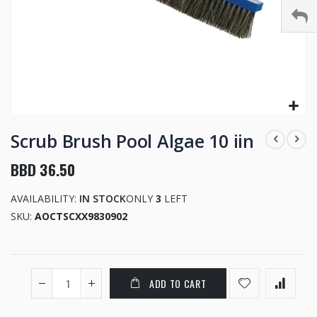
Skip
to
Scrub Brush Pool Algae 10 iin
the
beginning
BBD 36.50
of
the
AVAILABILITY:
IN STOCK
ONLY
3
LEFT
images
SKU
AOCTSCXX9830902
gallery
ADD TO CART