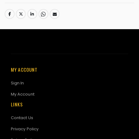
MY ACCOUNT
Sign In
My Account
LINKS
Contact Us
Privacy Policy