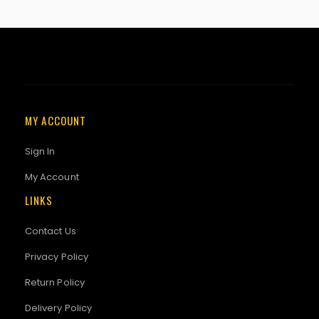
MY ACCOUNT
Sign In
My Account
LINKS
Contact Us
Privacy Policy
Return Policy
Delivery Policy