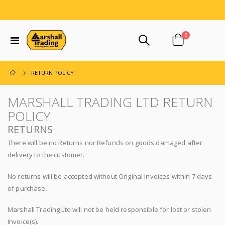
items
0
Toggle
Cart
Nav
RETURN POLICY
MARSHALL TRADING LTD RETURN
POLICY
RETURNS
There will be no Returns nor Refunds on goods damaged after
delivery to the customer.
No returns will be accepted without Original Invoices within 7 days
of purchase.
Marshall Trading Ltd will not be held responsible for lost or stolen
Invoice(s).