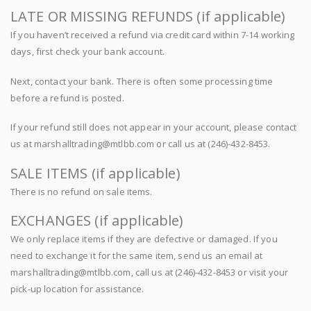
LATE OR MISSING REFUNDS (if applicable)
If you haven’t received a refund via credit card within 7-14 working
days, first check your bank account.
Next, contact your bank. There is often some processing time
before a refund is posted.
If your refund still does not appear in your account, please contact
us at marshalltrading@mtlbb.com or call us at (246)-432-8453.
SALE ITEMS (if applicable)
There is no refund on sale items.
EXCHANGES (if applicable)
We only replace items if they are defective or damaged. If you
need to exchange it for the same item, send us an email at
marshalltrading@mtlbb.com, call us at (246)-432-8453 or visit your
pick-up location for assistance.