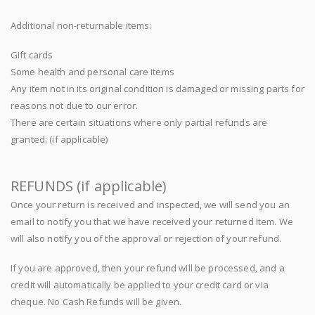
Additional non-returnable items:
Gift cards
Some health and personal care items
Any item not in its original condition is damaged or missing parts for
reasons not due to our error.
There are certain situations where only partial refunds are
granted: (if applicable)
REFUNDS (if applicable)
Once your return is received and inspected, we will send you an
email to notify you that we have received your returned item. We
will also notify you of the approval or rejection of your refund.
If you are approved, then your refund will be processed, and a
credit will automatically be applied to your credit card or via
cheque. No Cash Refunds will be given.