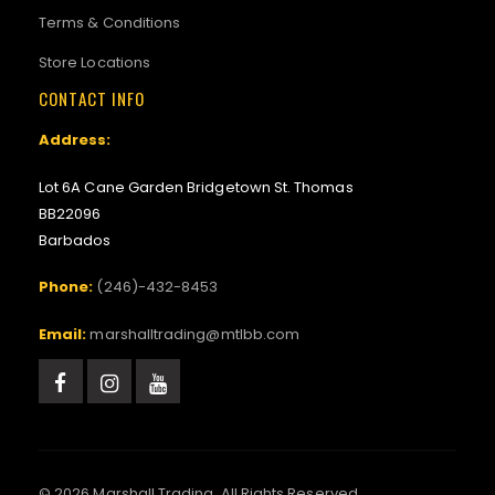
Terms & Conditions
Store Locations
CONTACT INFO
Address:
Lot 6A Cane Garden Bridgetown St. Thomas
BB22096
Barbados
Phone:
(246)-432-8453
Email:
marshalltrading@mtlbb.com
© 2026 Marshall Trading. All Rights Reserved.