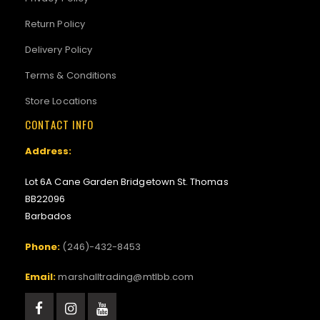
Return Policy
Delivery Policy
Terms & Conditions
Store Locations
CONTACT INFO
Address:
Lot 6A Cane Garden Bridgetown St. Thomas
BB22096
Barbados
Phone:
(246)-432-8453
Email:
marshalltrading@mtlbb.com