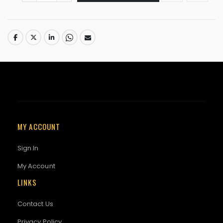
MY ACCOUNT
Sign In
My Account
LINKS
Contact Us
Privacy Policy