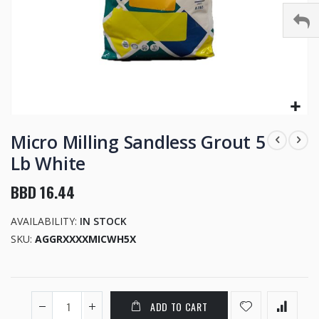
Skip
to
Micro Milling Sandless Grout 5
the
Lb White
beginning
of
BBD 16.44
the
images
AVAILABILITY:
IN STOCK
gallery
SKU
AGGRXXXXMICWH5X
ADD TO CART