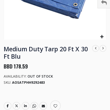
Skip
to
Medium Duty Tarp 20 Ft X 30
the
Ft Blu
beginning
of
BBD 178.59
the
images
AVAILABILITY:
OUT OF STOCK
gallery
SKU
AOSATPHH9292483