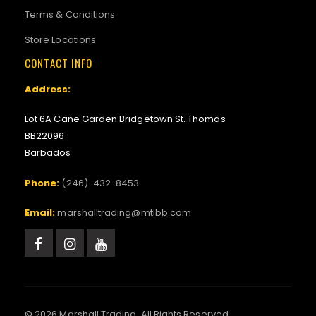
Terms & Conditions
Store Locations
CONTACT INFO
Address:
Lot 6A Cane Garden Bridgetown St. Thomas
BB22096
Barbados
Phone:
(246)-432-8453
Email:
marshalltrading@mtlbb.com
© 2026 Marshall Trading. All Rights Reserved.