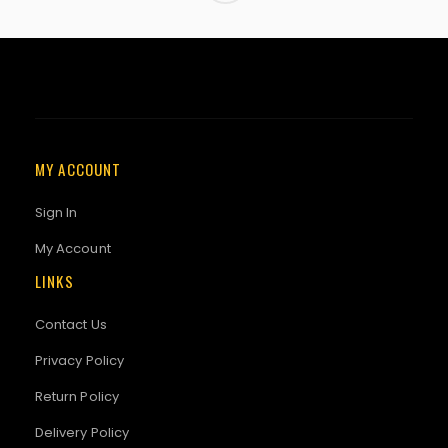
MY ACCOUNT
Sign In
My Account
LINKS
Contact Us
Privacy Policy
Return Policy
Delivery Policy