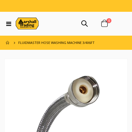
items
0
Toggle
Cart
Nav
FLUIDMASTER HOSE WASHING MACHINE 3/4X6FT
Skip
to
the
end
of
the
images
gallery