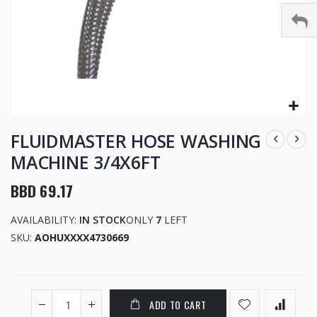
Skip
to
FLUIDMASTER HOSE WASHING
the
MACHINE 3/4X6FT
beginning
of
BBD 69.17
the
images
AVAILABILITY:
IN STOCK
ONLY
7
LEFT
gallery
SKU
AOHUXXXX4730669
ADD TO CART