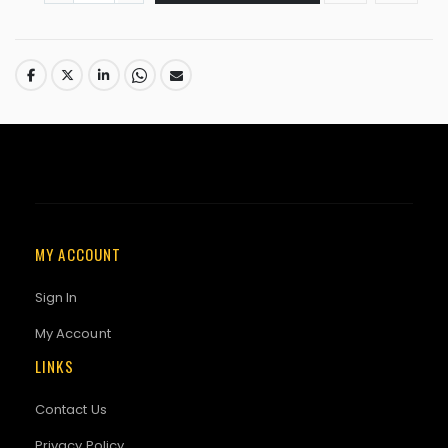
MY ACCOUNT
Sign In
My Account
LINKS
Contact Us
Privacy Policy