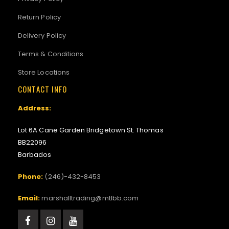
Return Policy
Delivery Policy
Terms & Conditions
Store Locations
CONTACT INFO
Address:
Lot 6A Cane Garden Bridgetown St. Thomas
BB22096
Barbados
Phone:
(246)-432-8453
Email:
marshalltrading@mtlbb.com