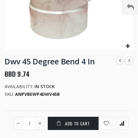
Skip
to
Dwv 45 Degree Bend 4 In
the
beginning
BBD 9.74
of
the
AVAILABILITY:
IN STOCK
images
SKU
ANPVBEWP4DWV45B
gallery
ADD TO CART