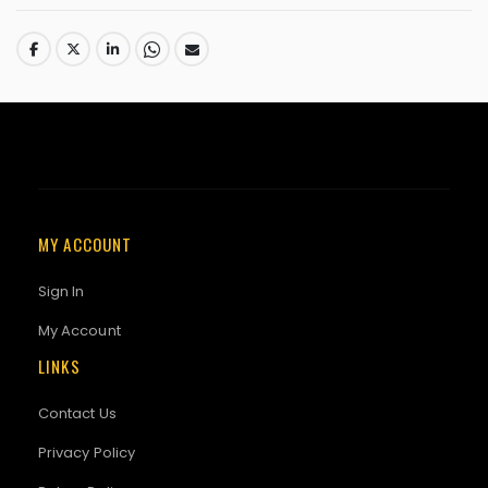
MY ACCOUNT
Sign In
My Account
LINKS
Contact Us
Privacy Policy