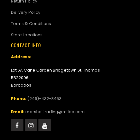
Return Policy
Delivery Policy
Terms & Conditions
Store Locations
CONTACT INFO
Address:
Lot 6A Cane Garden Bridgetown St. Thomas
BB22096
Barbados
Phone:
(246)-432-8453
Email:
marshalltrading@mtlbb.com